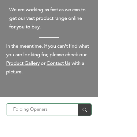
We are working as fast as we can to
get our vast product range online
for you to buy.
In the meantime, if you can't find what
you are looking for, please check our
Product Gallery
or
Contact Us
with a
picture.