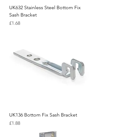
UK632 Stainless Steel Bottom Fix
Sash Bracket
Price
£1.68
UK136 Bottom Fix Sash Bracket
Price
£1.88