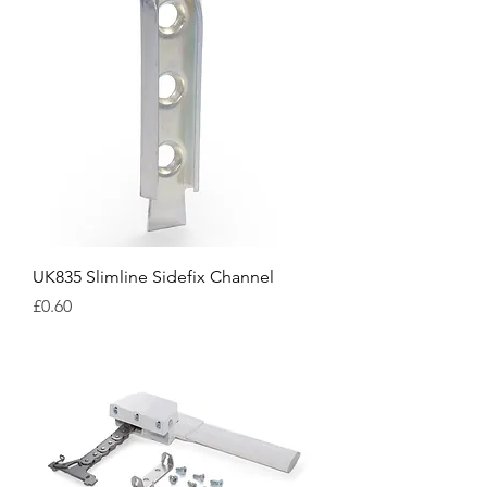
UK835 Slimline Sidefix Channel
Price
£0.60