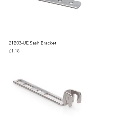
21B03-UE Sash Bracket
Price
£1.18