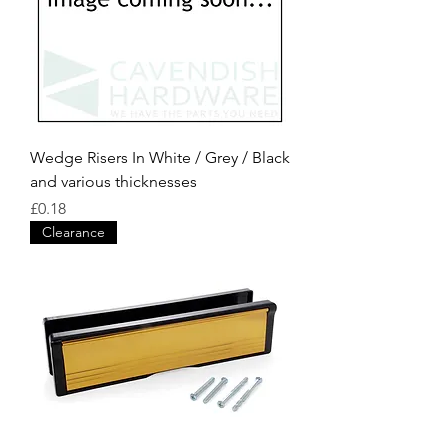
Wedge Risers In White / Grey / Black
and various thicknesses
Price
£0.18
Clearance