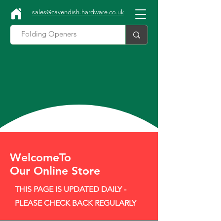
sales@cavendish-hardware.co.uk
WelcomeTo
Our Online Store
THIS PAGE IS UPDATED DAILY -
PLEASE CHECK BACK REGULARLY