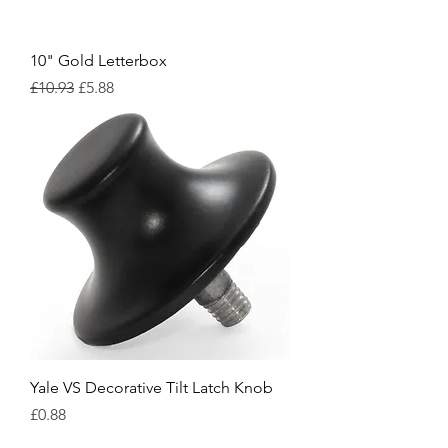
10" Gold Letterbox
Regular Price
Sale Price
£10.93
£5.88
Yale VS Decorative Tilt Latch Knob
Price
£0.88