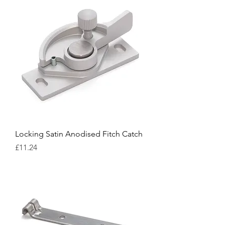
Locking Satin Anodised Fitch Catch
Price
£11.24