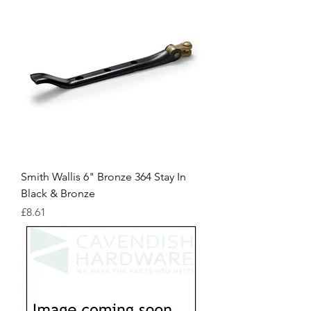
Smith Wallis 6" Bronze 364 Stay In
Black & Bronze
Price
£8.61