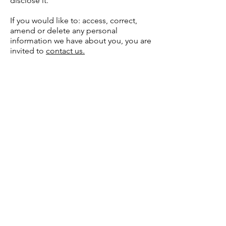
disclose it.
If you would like to: access, correct,
amend or delete any personal
information we have about you, you are
invited to
contact us.
Cavendish
Hardware
Need Help?
Visit our
Customer Support
for assistance or call us at
0116 274 2195