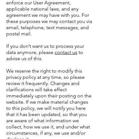
enforce our User Agreement,
applicable national laws, and any
agreement we may have with you. For
these purposes we may contact you via
email, telephone, text messages, and
postal mail.
If you don’t want us to process your
data anymore, please
contact us
to
advise us of this.
We reserve the right to modify this
privacy policy at any time, so please
review it frequently. Changes and
clarifications will take effect
immediately upon their posting on the
website. If we make material changes
to this policy, we will notify you here
that it has been updated, so that you
are aware of what information we
collect, how we use it, and under what
circumstances, if any, we use and/or