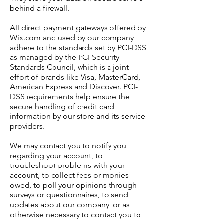
behind a firewall.
All direct payment gateways offered by
Wix.com and used by our company
adhere to the standards set by PCI-DSS
as managed by the PCI Security
Standards Council, which is a joint
effort of brands like Visa, MasterCard,
American Express and Discover. PCI-
DSS requirements help ensure the
secure handling of credit card
information by our store and its service
providers.
We may contact you to notify you
regarding your account, to
troubleshoot problems with your
account, to collect fees or monies
owed, to poll your opinions through
surveys or questionnaires, to send
updates about our company, or as
otherwise necessary to contact you to