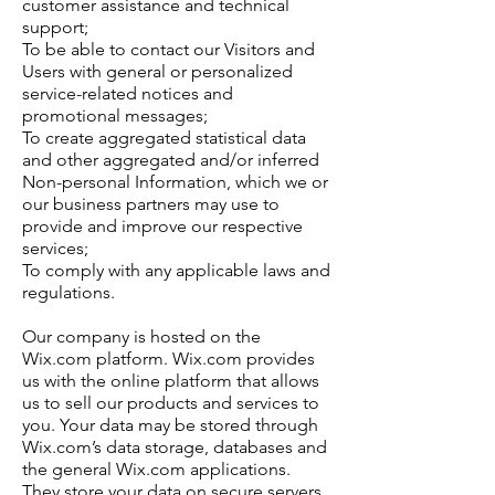
customer assistance and technical
support;
To be able to contact our Visitors and
Users with general or personalized
service-related notices and
promotional messages;
To create aggregated statistical data
and other aggregated and/or inferred
Non-personal Information, which we or
our business partners may use to
provide and improve our respective
services;
To comply with any applicable laws and
regulations.
Our company is hosted on the
Wix.com platform. Wix.com provides
us with the online platform that allows
us to sell our products and services to
you. Your data may be stored through
Wix.com’s data storage, databases and
the general Wix.com applications.
They store your data on secure servers