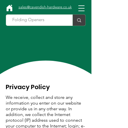
sales@cavendish-hardware.co.uk
Privacy Policy
We receive, collect and store any
information you enter on our website
or provide us in any other way. In
addition, we collect the Internet
protocol (IP) address used to connect
your computer to the Internet; login; e-