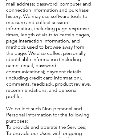
mail address; password; computer and
connection information and purchase
history. We may use software tools to
measure and collect session
information, including page response
times, length of visits to certain pages,
page interaction information, and
methods used to browse away from
the page. We also collect personally
identifiable information (including
name, email, password,
communications); payment details
(including credit card information),
comments, feedback, product reviews,
recommendations, and personal
profile.
We collect such Non-personal and
Personal Information for the following
purposes:
To provide and operate the Services;
To provide our Users with ongoing