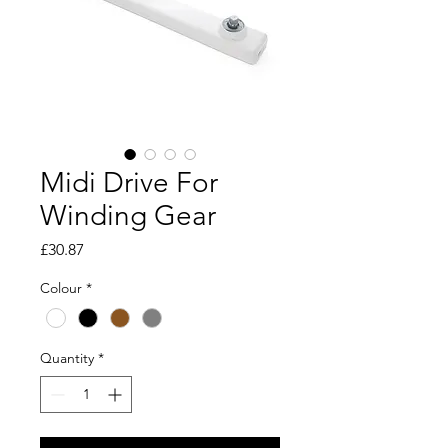
Midi Drive For
Winding Gear
Price
£30.87
Colour
*
Quantity
*