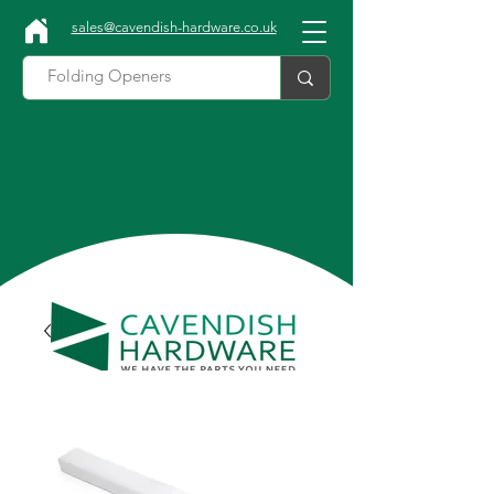
sales@cavendish-hardware.co.uk