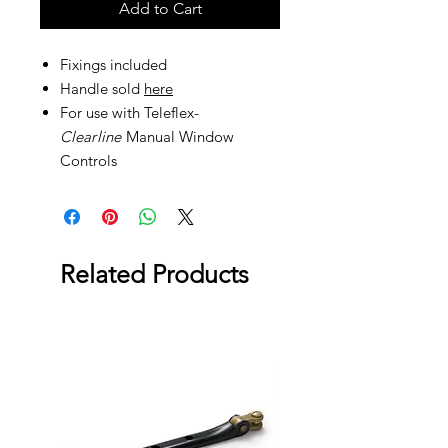
Add to Cart
Fixings included
Handle sold
here
For use with Teleflex-
Clea
r
line
Manual Window
Controls
Related Products