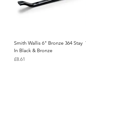
Smith Wallis 6" Bronze 364 Stay
Wedge Risers In White /
In Black & Bronze
Black and various thickn
Price
Price
£8.61
£0.18
Cavendish
Hardware
Need Help?
Visit our
Customer Support