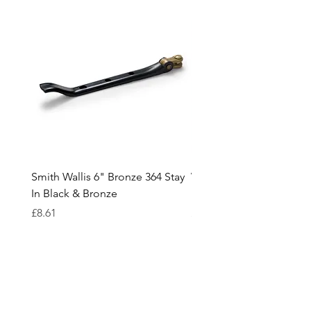
Smith Wallis 6" Bronze 364 Stay
Wedge Risers In White /
In Black & Bronze
Black and various thickn
Price
Price
£8.61
£0.18
Cavendish