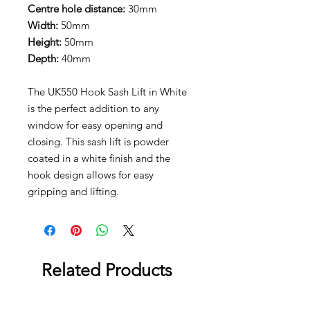
Centre hole distance:
30mm
Width:
50mm
Height:
50mm
Depth:
40mm
The UK550 Hook Sash Lift in White
is the perfect addition to any
window for easy opening and
closing. This sash lift is powder
coated in a white finish and the
hook design allows for easy
gripping and lifting.
Related Products