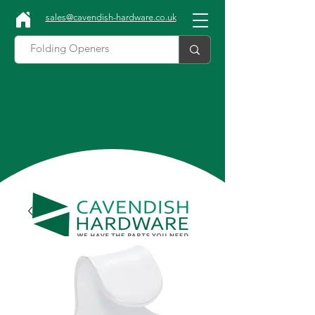
sales@cavendish-hardware.co.uk