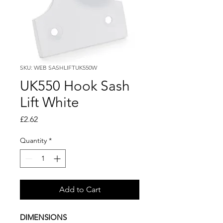
SKU: WEB SASHLIFTUK550W
UK550 Hook Sash
Lift White
Price
£2.62
Quantity
*
Add to Cart
DIMENSIONS