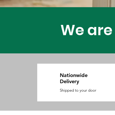
Carpenter 
We are 
Nationwide
Delivery
Shipped to your door