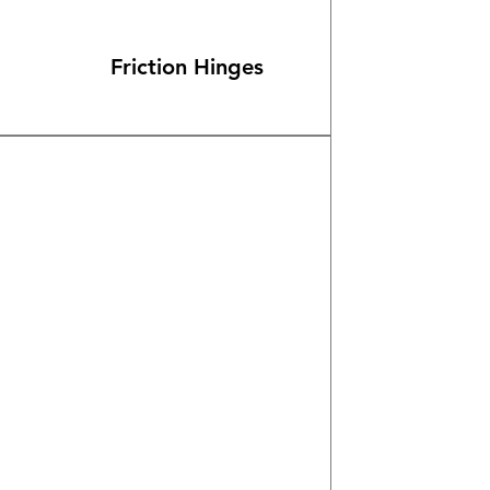
Friction Hinges