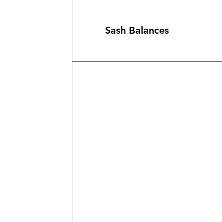
Sash Balances