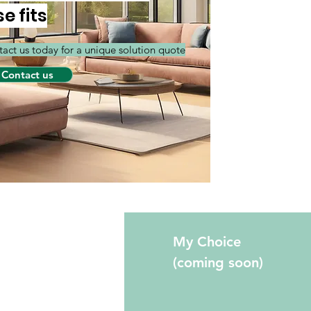
se fits
act us today for a unique solution quote
Contact us
fo
My Choice
(coming soon)
Qs