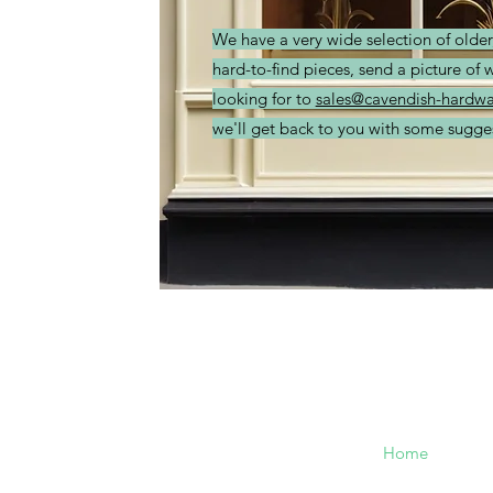
We have a very wide selection of olde
hard-to-find pieces, send a picture of 
looking for to
sales@cavendish-hardwa
we'll get back to you with some sugge
Cavendish
Menu
Hardware
Home