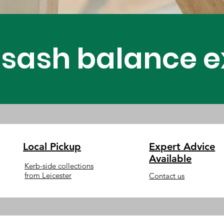
Assembling
sash balance ex
Windows
Local Pickup
Expert Advice
Available
Kerb-side collections
from Leicester
Contact us