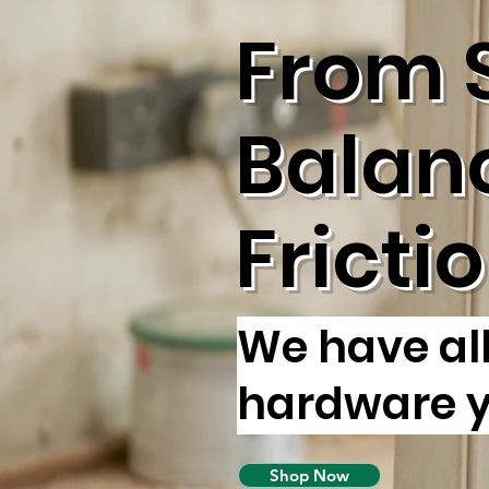
From 
Balan
Fricti
We have al
hardware 
Shop Now