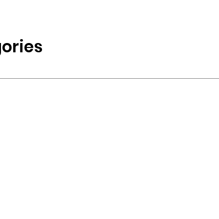
ories