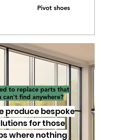
Pivot shoes
ed to replace parts that
u can't find anywhere?
e produce bespoke
lutions for those
bs where nothing