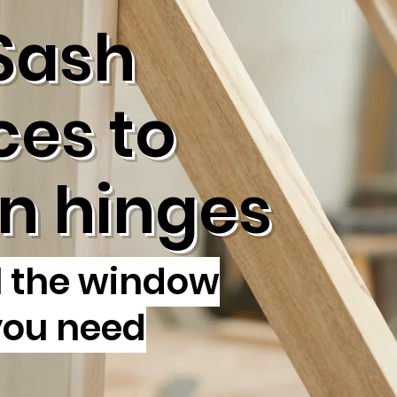
Sash
ces to
on hinges
l the window
you need