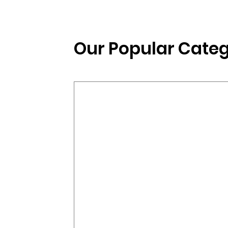
Our Popular Categ