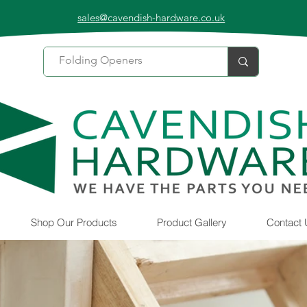
sales@cavendish-hardware.co.uk
Shop Our Products
Product Gallery
Contact