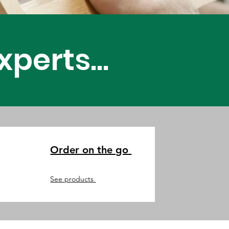
 Newly Made
perts...
Order on the go
See products