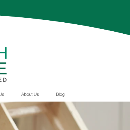
 Us
About Us
Blog