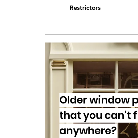
Restrictors
Older window p
that you can't 
anywhere?