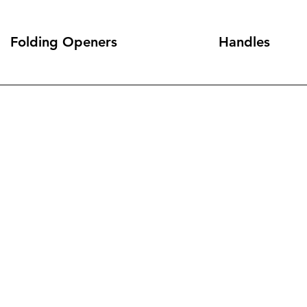
Folding Openers
Handles