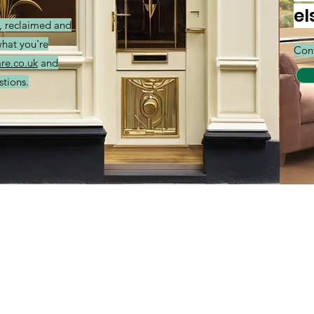
el
r, reclaimed and
what you're
Cont
re.co.uk
and
stions.
Categories
In
Balances
FA