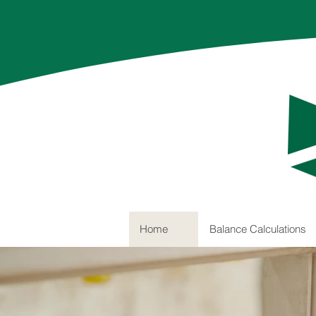
Home
Balance Calculations